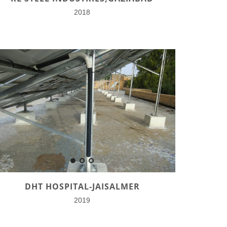
2018
DHT HOSPITAL-JAISALMER
2019