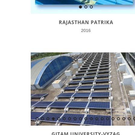
RAJASTHAN PATRIKA
2016
GITAM UNIVERSITY-VYZAG