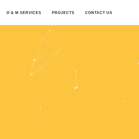
O & M SERVICES
PROJECTS
CONTACT US