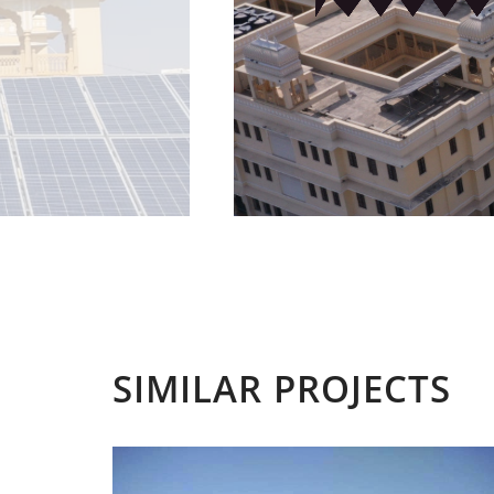
SIMILAR PROJECTS