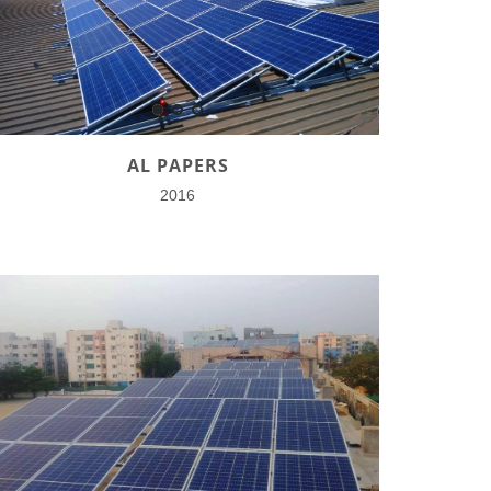
AL PAPERS
2016