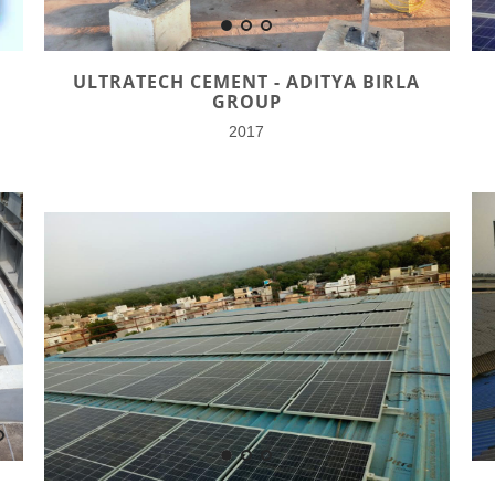
ULTRATECH CEMENT - ADITYA BIRLA
GROUP
2017