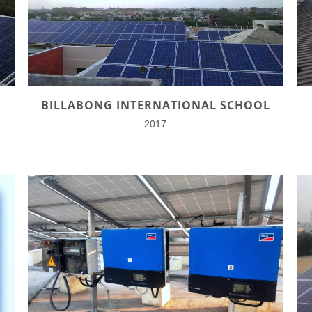
BILLABONG INTERNATIONAL SCHOOL
2017