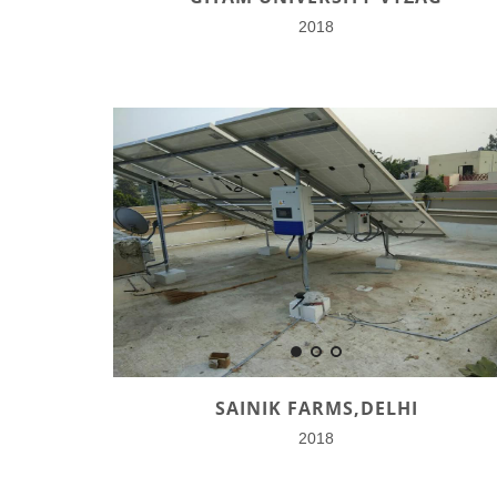
2018
SAINIK FARMS,DELHI
2018