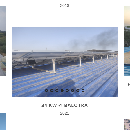
2018
34 KW @ BALOTRA
2021