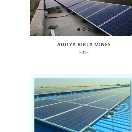
ADITYA BIRLA MINES
2015