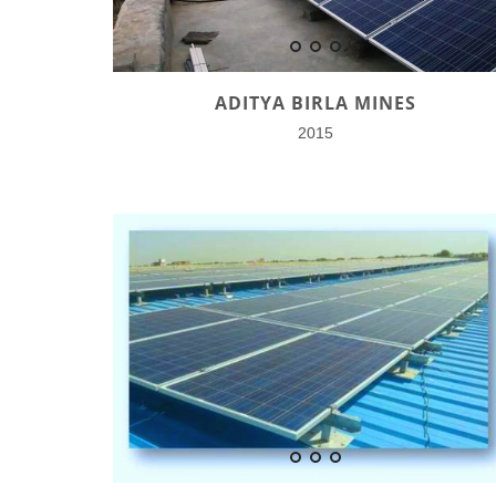
ADITYA BIRLA MINES
2015