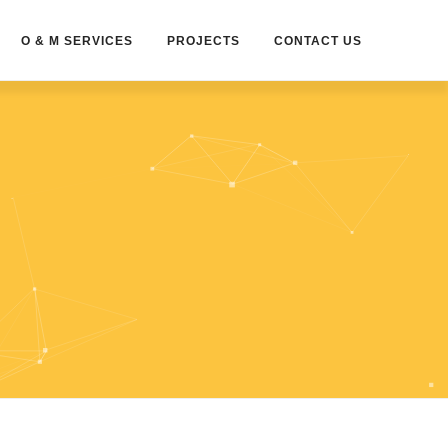
O & M SERVICES
PROJECTS
CONTACT US