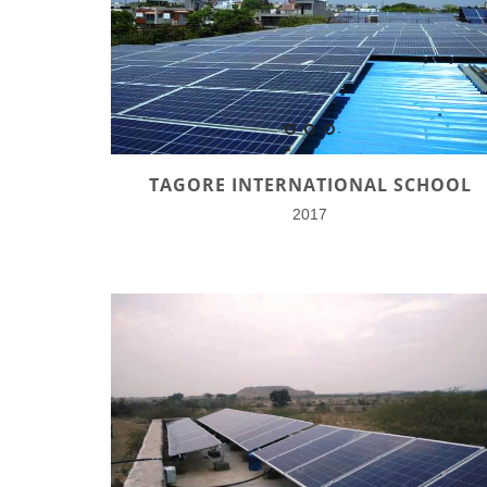
TAGORE INTERNATIONAL SCHOOL
2017