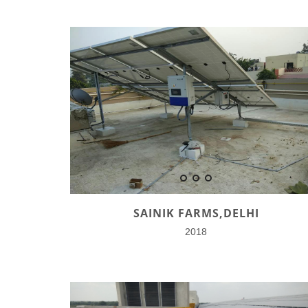
SAINIK FARMS,DELHI
2018