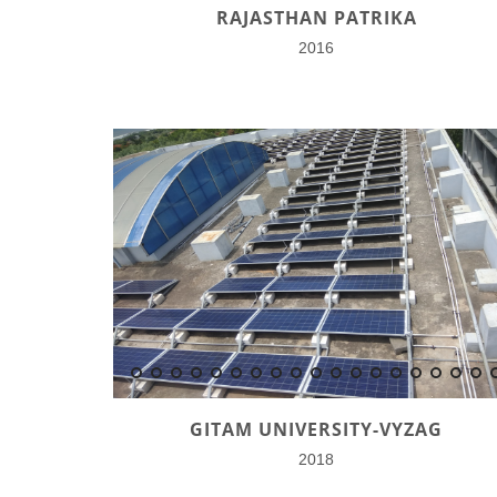
RAJASTHAN PATRIKA
2016
GITAM UNIVERSITY-VYZAG
2018