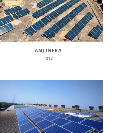
ANJ INFRA
2017