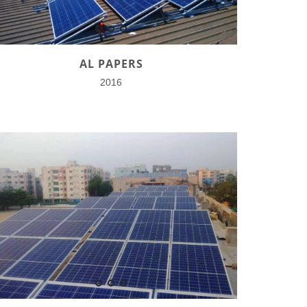
AL PAPERS
2016