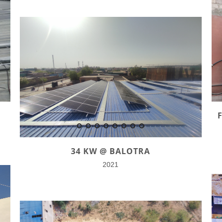
34 KW @ BALOTRA
2021