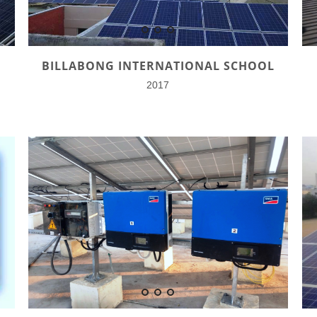
BILLABONG INTERNATIONAL SCHOOL
2017