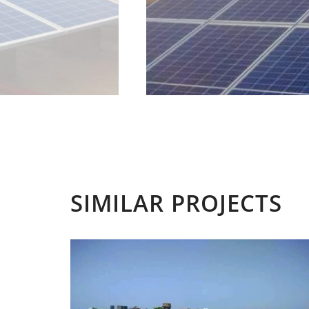
SIMILAR PROJECTS