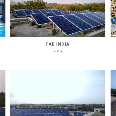
FAB INDIA
2016