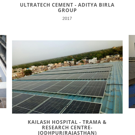
ULTRATECH CEMENT - ADITYA BIRLA
GROUP
2017
KAILASH HOSPITAL - TRAMA &
RESEARCH CENTRE-
JODHPUR(RAJASTHAN)