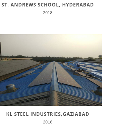
ST. ANDREWS SCHOOL, HYDERABAD
2018
KL STEEL INDUSTRIES,GAZIABAD
2018