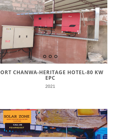
FORT CHANWA-HERITAGE HOTEL-80 KW
EPC
2021