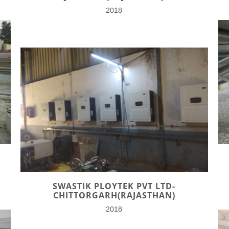
2018
SWASTIK PLOYTEK PVT LTD-
CHITTORGARH(RAJASTHAN)
2018