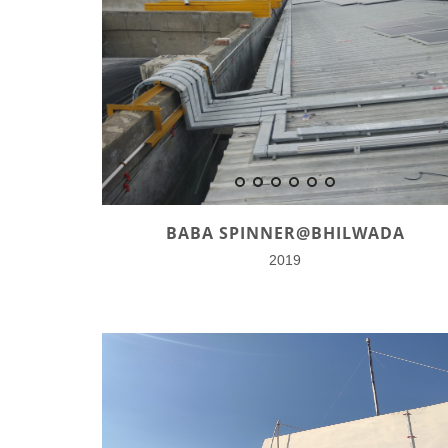
BABA SPINNER@BHILWADA
2019