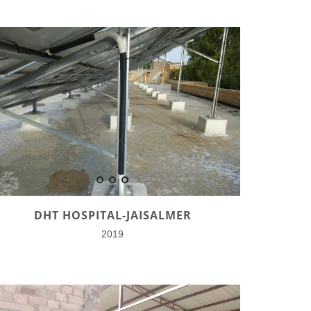
DHT HOSPITAL-JAISALMER
2019