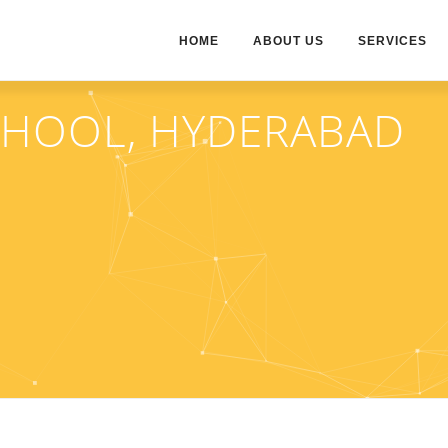
HOME
ABOUT US
SERVICES
CHOOL, HYDERABAD