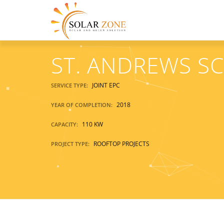
ST. ANDREWS S
JOINT EPC
SERVICE TYPE:
2018
YEAR OF COMPLETION:
110 KW
CAPACITY:
ROOFTOP PROJECTS
PROJECT TYPE: