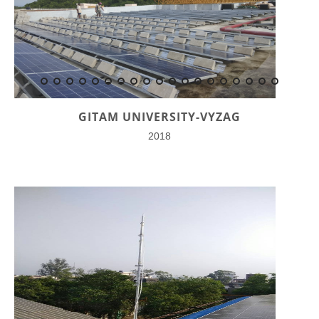
GITAM UNIVERSITY-VYZAG
2018