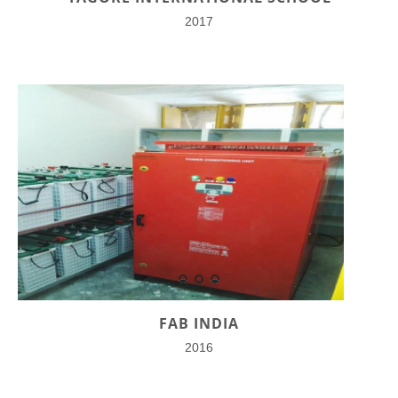
2017
FAB INDIA
2016