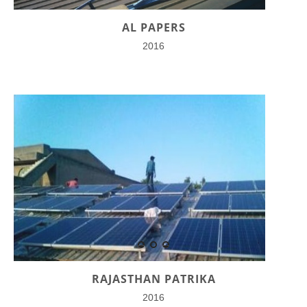
AL PAPERS
2016
RAJASTHAN PATRIKA
2016