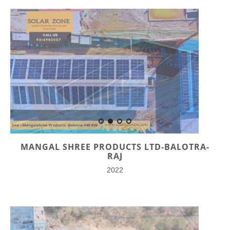
MANGAL SHREE PRODUCTS LTD-BALOTRA-
RAJ
2022