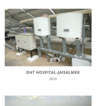
DHT HOSPITAL-JAISALMER
2019