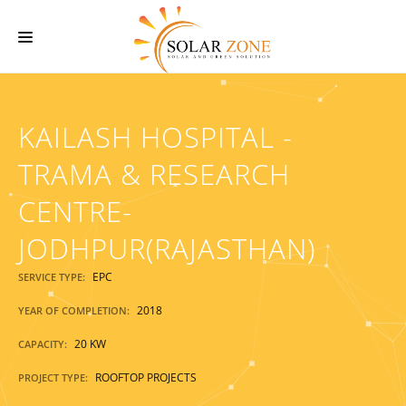
HOME
KAILASH HOSPITAL -
ABOUT US
SERVICES
TRAMA & RESEARCH
O & M SERVICES
CENTRE-
PROJECTS
JODHPUR(RAJASTHAN)
CONTACT US
EPC
SERVICE TYPE:
2018
YEAR OF COMPLETION:
20 KW
CAPACITY:
ROOFTOP PROJECTS
PROJECT TYPE: