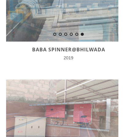
BABA SPINNER@BHILWADA
2019