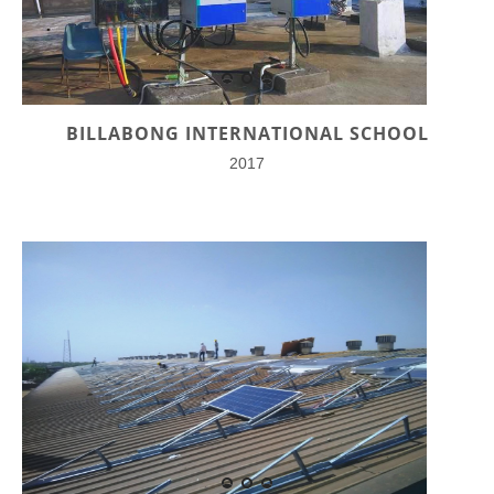
BILLABONG INTERNATIONAL SCHOOL
2017