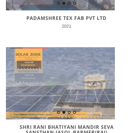
PADAMSHREE TEX FAB PVT LTD
2021
SHRI RANI BHATIYANI MANDIR SEVA
SANSTHAN-JASOL-BARMER(RAJ)