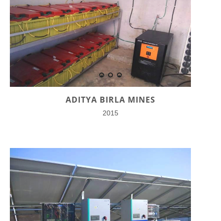
ADITYA BIRLA MINES
2015