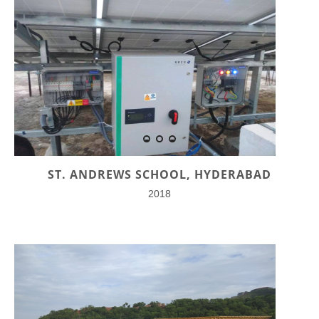
ST. ANDREWS SCHOOL, HYDERABAD
2018