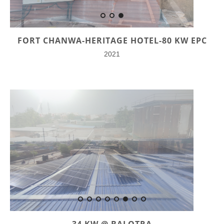
FORT CHANWA-HERITAGE HOTEL-80 KW EPC
2021
34 KW @ BALOTRA