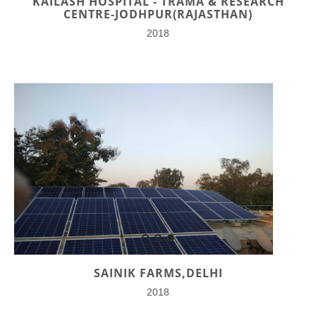
KAILASH HOSPITAL - TRAMA & RESEARCH
CENTRE-JODHPUR(RAJASTHAN)
2018
SAINIK FARMS,DELHI
2018