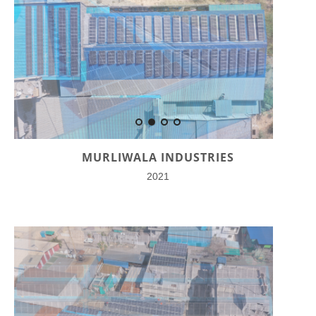
MURLIWALA INDUSTRIES
2021