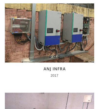
ANJ INFRA
2017