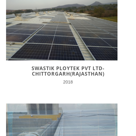
SWASTIK PLOYTEK PVT LTD-
CHITTORGARH(RAJASTHAN)
2018