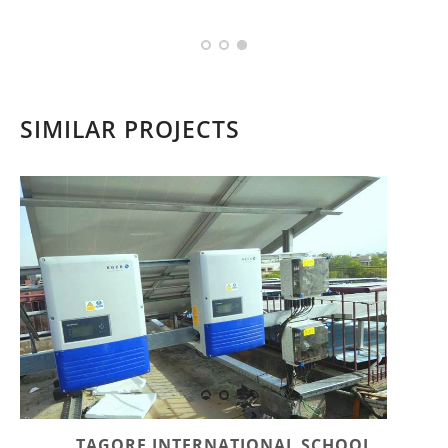
SIMILAR PROJECTS
TAGORE INTERNATIONAL SCHOOL