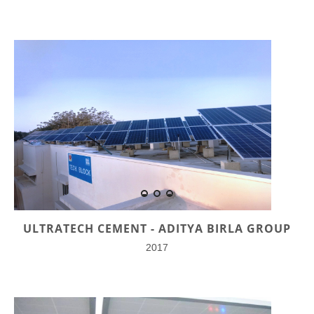
ULTRATECH CEMENT - ADITYA BIRLA GROUP
2017