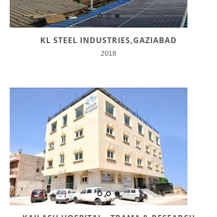
KL STEEL INDUSTRIES,GAZIABAD
2018