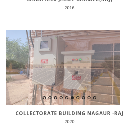
2016
COLLECTORATE BUILDING NAGAUR -RAJ
2020