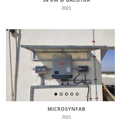
2021
MICROSYNFAB
2021