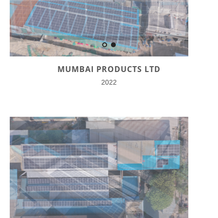
MUMBAI PRODUCTS LTD
2022