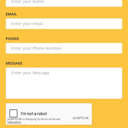
EMAIL
PHONE
MESSAGE