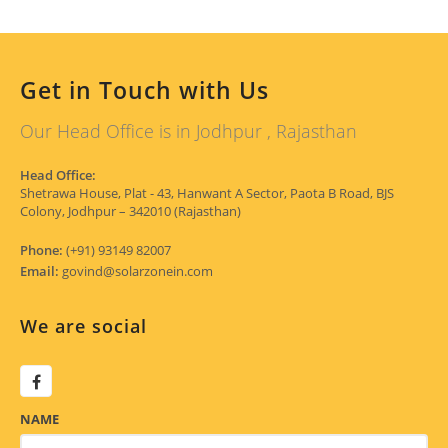
Get in Touch with Us
Our Head Office is in Jodhpur , Rajasthan
Head Office:
Shetrawa House, Plat - 43, Hanwant A Sector, Paota B Road, BJS
Colony, Jodhpur – 342010 (Rajasthan)
Phone:
(+91) 93149 82007
Email:
govind@solarzonein.com
We are social
NAME