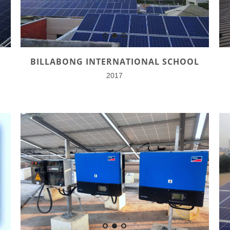
BILLABONG INTERNATIONAL SCHOOL
2017