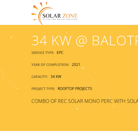
34 KW @ BALOT
EPC
SERVICE TYPE:
2021
YEAR OF COMPLETION:
34 KW
CAPACITY:
ROOFTOP PROJECTS
PROJECT TYPE:
COMBO OF REC SOLAR MONO PERC WITH SOLA