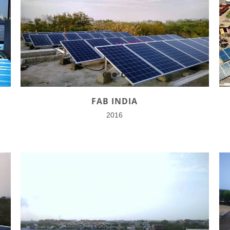
FAB INDIA
2016