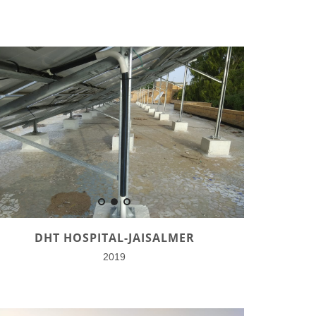
DHT HOSPITAL-JAISALMER
2019