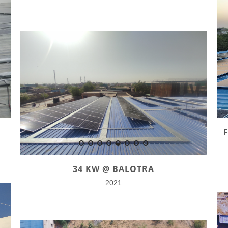
34 KW @ BALOTRA
2021