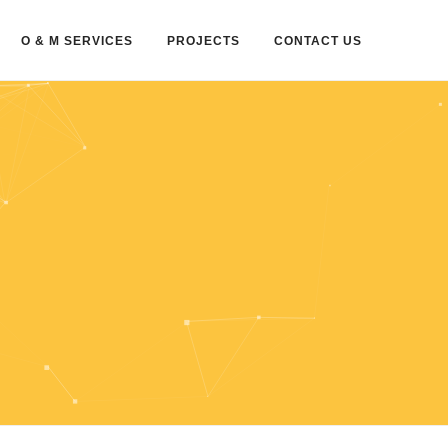
O & M SERVICES
PROJECTS
CONTACT US