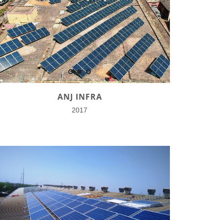
ANJ INFRA
2017