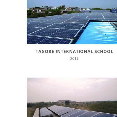
TAGORE INTERNATIONAL SCHOOL
2017