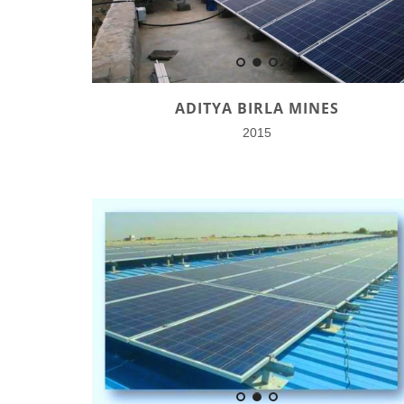
ADITYA BIRLA MINES
2015