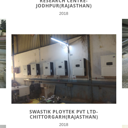
RESEARCH CENTRE-
JODHPUR(RAJASTHAN)
2018
SWASTIK PLOYTEK PVT LTD-
CHITTORGARH(RAJASTHAN)
2018