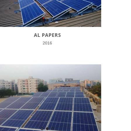
AL PAPERS
2016