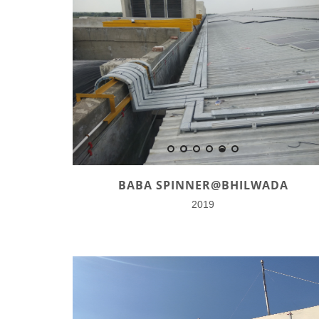
BABA SPINNER@BHILWADA
2019