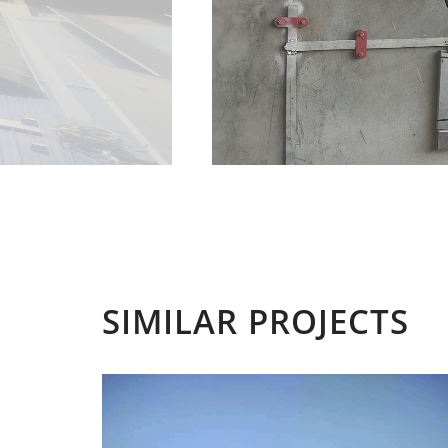
SIMILAR PROJECTS