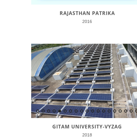
RAJASTHAN PATRIKA
2016
GITAM UNIVERSITY-VYZAG
2018