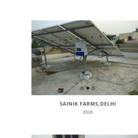
SAINIK FARMS,DELHI
2018