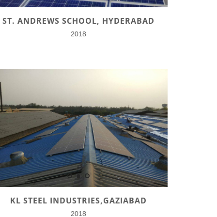
ST. ANDREWS SCHOOL, HYDERABAD
2018
KL STEEL INDUSTRIES,GAZIABAD
2018