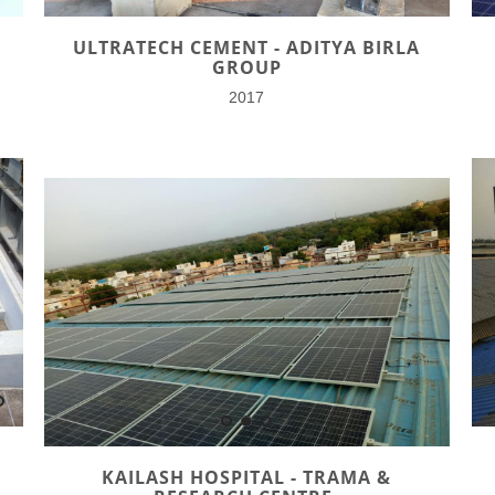
ULTRATECH CEMENT - ADITYA BIRLA
GROUP
2017
KAILASH HOSPITAL - TRAMA &