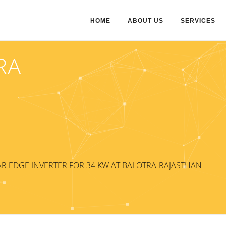
HOME
ABOUT US
SERVICES
RA
R EDGE INVERTER FOR 34 KW AT BALOTRA-RAJASTHAN