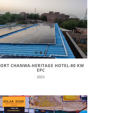
FORT CHANWA-HERITAGE HOTEL-80 KW
EPC
2021