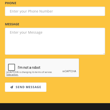
PHONE
MESSAGE
SEND MESSAGE