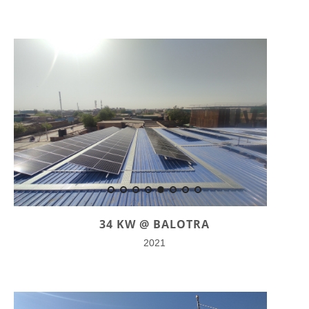
34 KW @ BALOTRA
2021