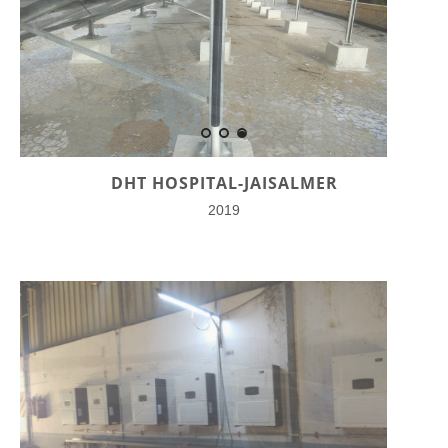
DHT HOSPITAL-JAISALMER
2019