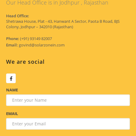
Our Head Office is in Jodhpur , Rajasthan
Head Office:
Shetrawa House, Plat - 43, Hanwant A Sector, Paota B Road, BJS
Colony, Jodhpur – 342010 (Rajasthan)
Phone:
(+91) 93149 82007
Email:
govind@solarzonein.com
We are social
NAME
EMAIL