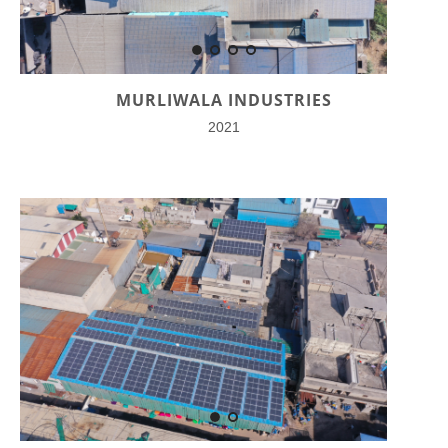
MURLIWALA INDUSTRIES
2021