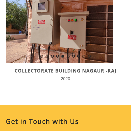
COLLECTORATE BUILDING NAGAUR -RAJ
2020
Get in Touch with Us