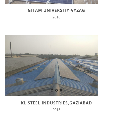
GITAM UNIVERSITY-VYZAG
2018
KL STEEL INDUSTRIES,GAZIABAD
2018