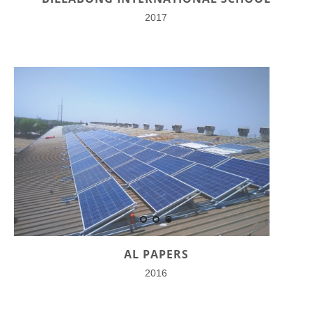
2017
AL PAPERS
2016