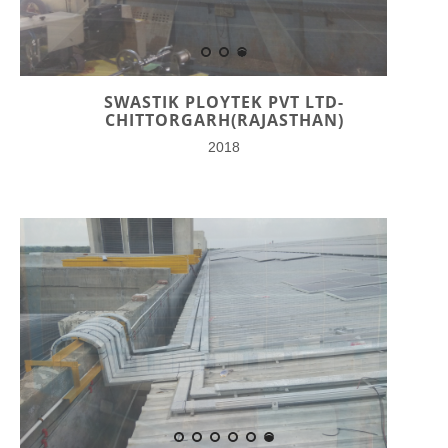
SWASTIK PLOYTEK PVT LTD-
CHITTORGARH(RAJASTHAN)
2018