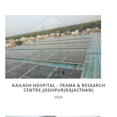
KAILASH HOSPITAL - TRAMA & RESEARCH
CENTRE-JODHPUR(RAJASTHAN)
2018