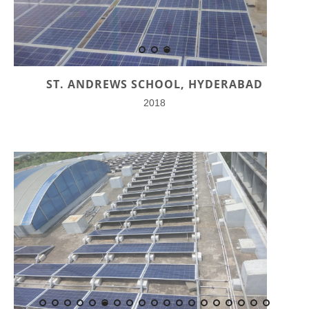
ST. ANDREWS SCHOOL, HYDERABAD
2018