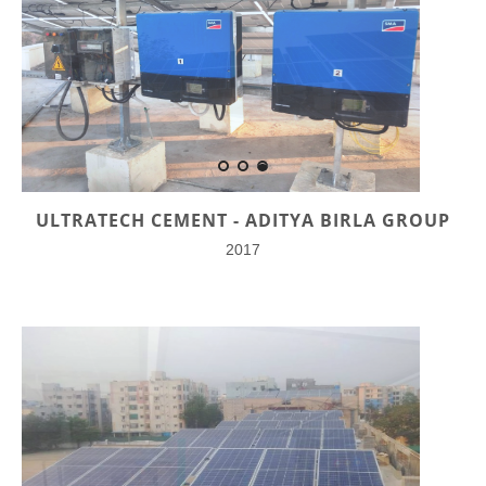
ULTRATECH CEMENT - ADITYA BIRLA GROUP
2017