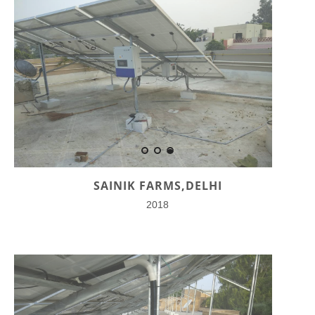
SAINIK FARMS,DELHI
2018