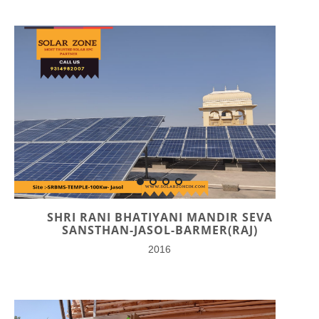
SHRI RANI BHATIYANI MANDIR SEVA
SANSTHAN-JASOL-BARMER(RAJ)
2016