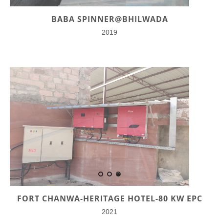
BABA SPINNER@BHILWADA
2019
FORT CHANWA-HERITAGE HOTEL-80 KW EPC
2021