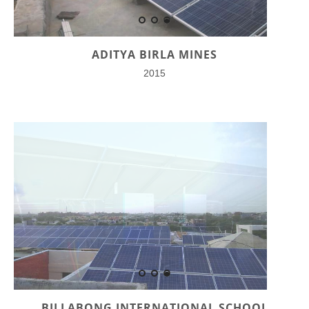
ADITYA BIRLA MINES
2015
BILLABONG INTERNATIONAL SCHOOL