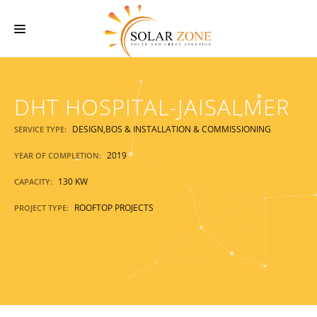
HOME
DHT HOSPITAL-JAISALMER
ABOUT US
SERVICES
DESIGN,BOS & INSTALLATION & COMMISSIONING
SERVICE TYPE:
O & M SERVICES
2019
YEAR OF COMPLETION:
130 KW
PROJECTS
CAPACITY:
ROOFTOP PROJECTS
PROJECT TYPE:
CONTACT US