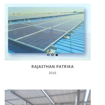
RAJASTHAN PATRIKA
2016