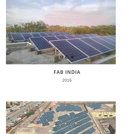
FAB INDIA
2016