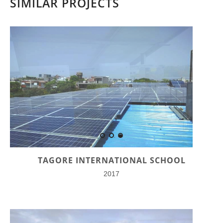
SIMILAR PROJECTS
TAGORE INTERNATIONAL SCHOOL
2017