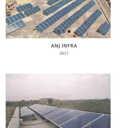
ANJ INFRA
2017