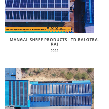
MANGAL SHREE PRODUCTS LTD-BALOTRA-
RAJ
2022