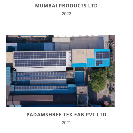
MUMBAI PRODUCTS LTD
2022
PADAMSHREE TEX FAB PVT LTD
2021