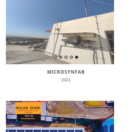
MICROSYNFAB
2021