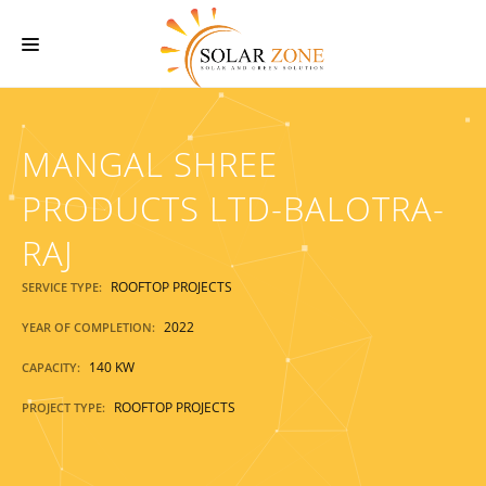
HOME
MANGAL SHREE
ABOUT US
SERVICES
PRODUCTS LTD-BALOTRA-
O & M SERVICES
RAJ
PROJECTS
ROOFTOP PROJECTS
SERVICE TYPE:
CONTACT US
2022
YEAR OF COMPLETION:
140 KW
CAPACITY:
ROOFTOP PROJECTS
PROJECT TYPE: