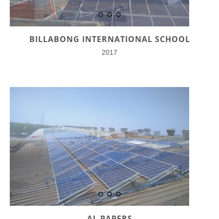
BILLABONG INTERNATIONAL SCHOOL
2017
AL PAPERS