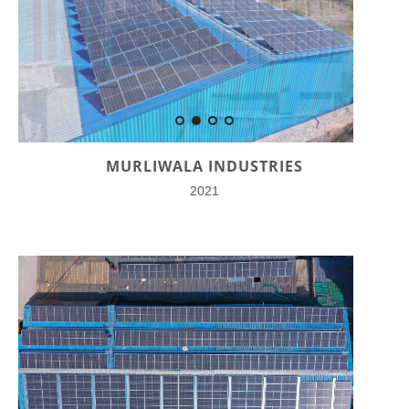
MURLIWALA INDUSTRIES
2021