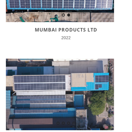
MUMBAI PRODUCTS LTD
2022