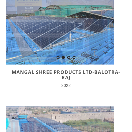
MANGAL SHREE PRODUCTS LTD-BALOTRA-
RAJ
2022