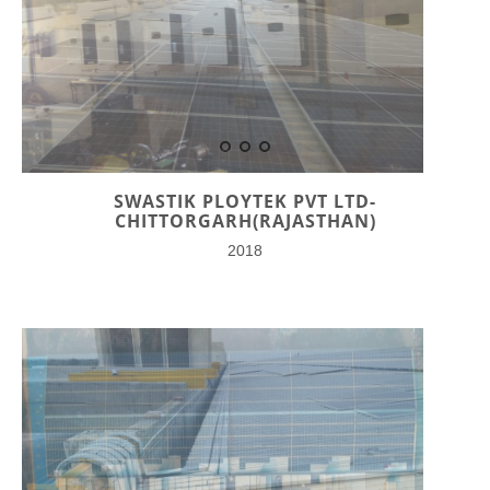
SWASTIK PLOYTEK PVT LTD-
CHITTORGARH(RAJASTHAN)
2018