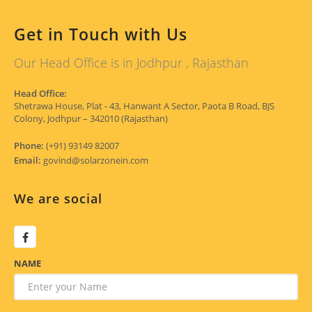
Get in Touch with Us
Our Head Office is in Jodhpur , Rajasthan
Head Office:
Shetrawa House, Plat - 43, Hanwant A Sector, Paota B Road, BJS
Colony, Jodhpur – 342010 (Rajasthan)
Phone:
(+91) 93149 82007
Email:
govind@solarzonein.com
We are social
NAME