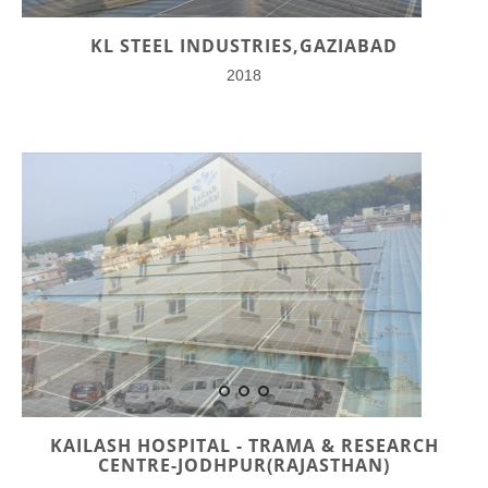
KL STEEL INDUSTRIES,GAZIABAD
2018
KAILASH HOSPITAL - TRAMA & RESEARCH
CENTRE-JODHPUR(RAJASTHAN)