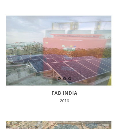
FAB INDIA
2016