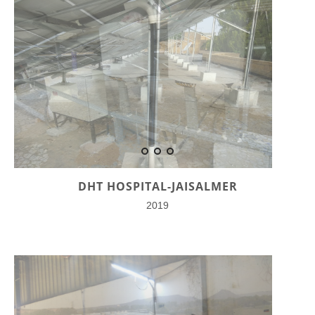
DHT HOSPITAL-JAISALMER
2019