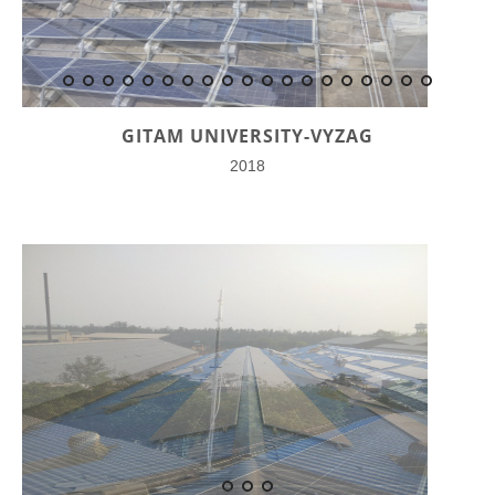
GITAM UNIVERSITY-VYZAG
2018