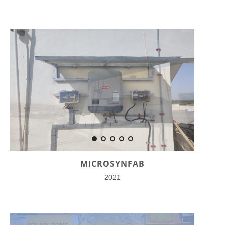
MICROSYNFAB
2021