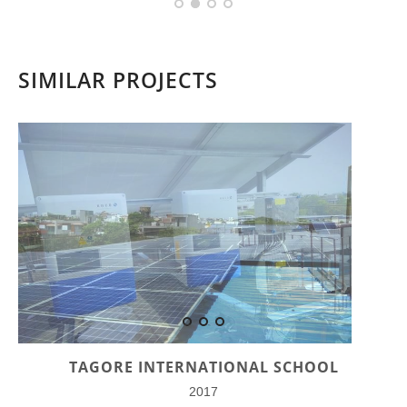
SIMILAR PROJECTS
TAGORE INTERNATIONAL SCHOOL
2017