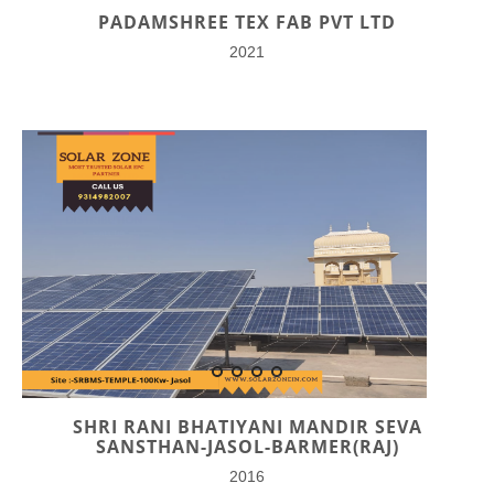
PADAMSHREE TEX FAB PVT LTD
2021
SHRI RANI BHATIYANI MANDIR SEVA
SANSTHAN-JASOL-BARMER(RAJ)
2016