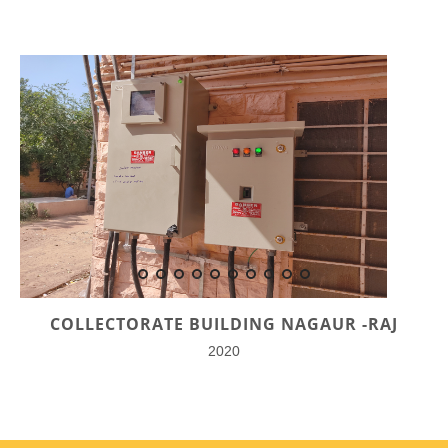
COLLECTORATE BUILDING NAGAUR -RAJ
2020