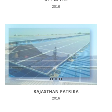
2016
RAJASTHAN PATRIKA
2016