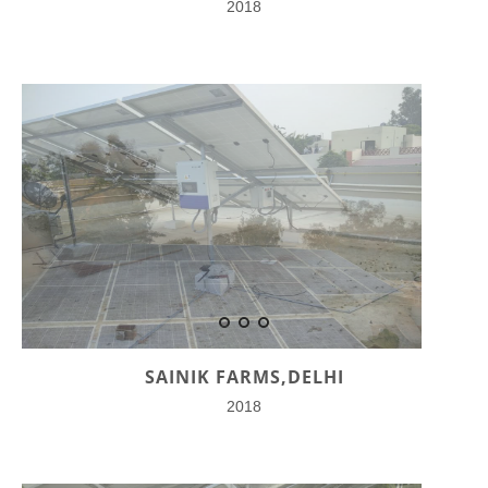
2018
SAINIK FARMS,DELHI
2018