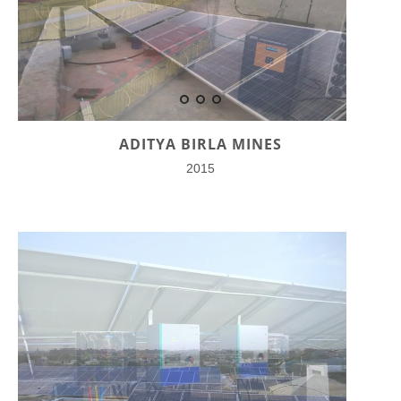
ADITYA BIRLA MINES
2015