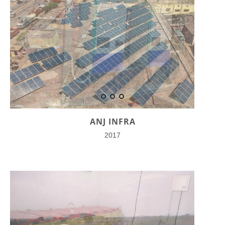
ANJ INFRA
2017