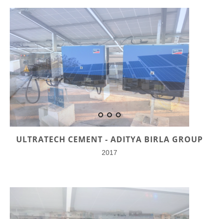
ULTRATECH CEMENT - ADITYA BIRLA GROUP
2017