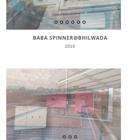
BABA SPINNER@BHILWADA
2019