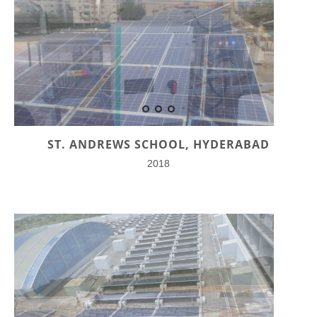
ST. ANDREWS SCHOOL, HYDERABAD
2018