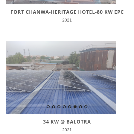
FORT CHANWA-HERITAGE HOTEL-80 KW EPC
2021
34 KW @ BALOTRA
2021