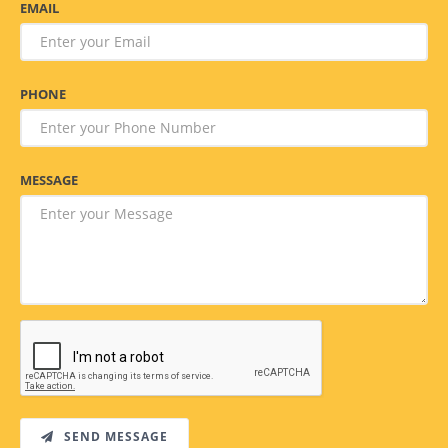
EMAIL
PHONE
MESSAGE
SEND MESSAGE