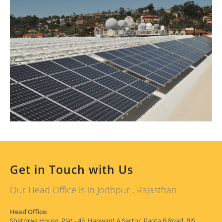
Get in Touch with Us
Our Head Office is in Jodhpur , Rajasthan
Head Office:
Shetrawa House, Plat - 43, Hanwant A Sector, Paota B Road, BJS