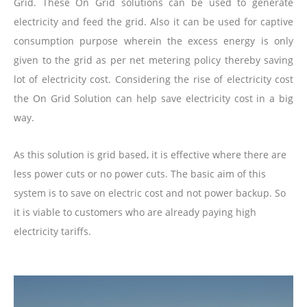
Grid. These On Grid solutions can be used to generate
electricity and feed the grid. Also it can be used for captive
consumption purpose wherein the excess energy is only
given to the grid as per net metering policy thereby saving
lot of electricity cost. Considering the rise of electricity cost
the On Grid Solution can help save electricity cost in a big
way.
As this solution is grid based, it is effective where there are
less power cuts or no power cuts. The basic aim of this
system is to save on electric cost and not power backup. So
it is viable to customers who are already paying high
electricity tariffs.