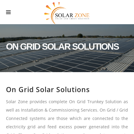
HOME
ABOUT US
ON GRID SOLAR SOLUTIONS
SERVICES
O & M SERVICES
PROJECTS
On Grid Solar Solutions
CONTACT US
Solar Zone provides complete On Grid Trunkey Solution as
well as Installation & Commissioning Services. On Grid / Grid
Connected systems are those which are connected to the
electricity grid and feed excess power generated into the