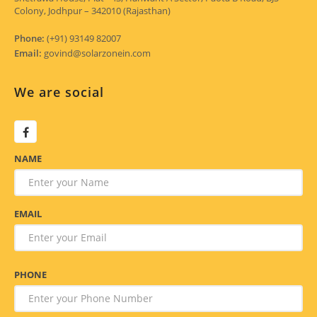
Colony, Jodhpur – 342010 (Rajasthan)
Phone:
(+91) 93149 82007
Email:
govind@solarzonein.com
We are social
NAME
EMAIL
PHONE